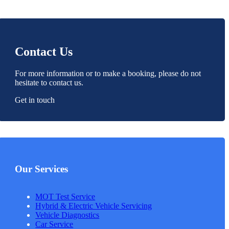
Contact Us
For more information or to make a booking, please do not
hesitate to contact us.
Get in touch
Our Services
MOT Test Service
Hybrid & Electric Vehicle Servicing
Vehicle Diagnostics
Car Service