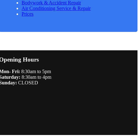
Bodywork & Accident Repair
Air Conditioning Service & Repair
Prices
Opening Hours
Mon- Fri:
8:30am to 5pm
Saturday:
8:30am to 4pm
Sunday:
CLOSED