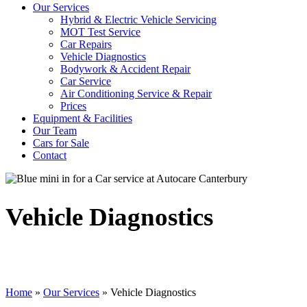
Our Services
Hybrid & Electric Vehicle Servicing
MOT Test Service
Car Repairs
Vehicle Diagnostics
Bodywork & Accident Repair
Car Service
Air Conditioning Service & Repair
Prices
Equipment & Facilities
Our Team
Cars for Sale
Contact
Vehicle Diagnostics
Home
»
Our Services
»
Vehicle Diagnostics