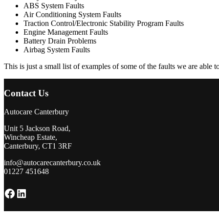
ABS System Faults
Air Conditioning System Faults
Traction Control/Electronic Stability Program Faults
Engine Management Faults
Battery Drain Problems
Airbag System Faults
This is just a small list of examples of some of the faults we are able 
Contact Us
Autocare Canterbury
Unit 5 Jackson Road,
Wincheap Estate,
Canterbury, CT1 3RF
info@autocarecanterbury.co.uk
01227 451648
Facebook
LinkedIn