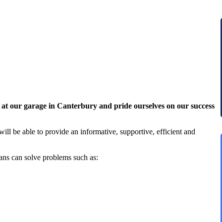
 at our garage in Canterbury and pride ourselves on our success
ill be able to provide an informative, supportive, efficient and
ans can solve problems such as: