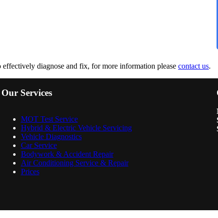
to effectively diagnose and fix, for more information please
contact us
.
Our Services
MOT Test Service
Hybrid & Electric Vehicle Servicing
Vehicle Diagnostics
Car Service
Bodywork & Accident Repair
Air Conditioning Service & Repair
Prices