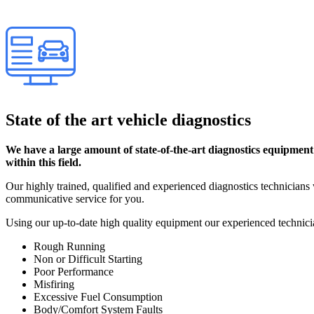
State of the art vehicle diagnostics
We have a large amount of state-of-the-art diagnostics equipment
within this field.
Our highly trained, qualified and experienced diagnostics technicians w
communicative service for you.
Using our up-to-date high quality equipment our experienced technici
Rough Running
Non or Difficult Starting
Poor Performance
Misfiring
Excessive Fuel Consumption
Body/Comfort System Faults