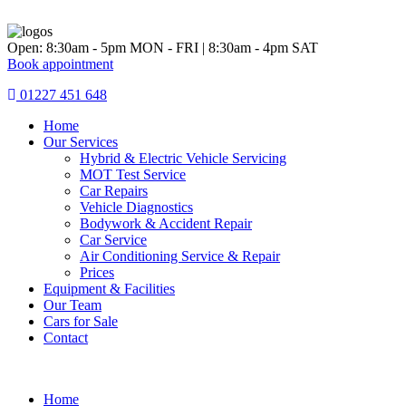
Skip
to
content
Open: 8:30am - 5pm MON - FRI | 8:30am - 4pm SAT
Book appointment
01227 451 648
Home
Our Services
Hybrid & Electric Vehicle Servicing
MOT Test Service
Car Repairs
Vehicle Diagnostics
Bodywork & Accident Repair
Car Service
Air Conditioning Service & Repair
Prices
Equipment & Facilities
Our Team
Cars for Sale
Contact
Home